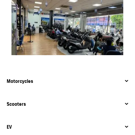
Motorcycles
Scooters
EV