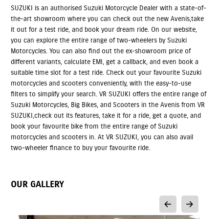
SUZUKI is an authorised Suzuki Motorcycle Dealer with a state-of-
the-art showroom where you can check out the new Avenis,take
it out for a test ride, and book your dream ride. On our website,
you can explore the entire range of two-wheelers by Suzuki
Motorcycles. You can also find out the ex-showroom price of
different variants, calculate EMI, get a callback, and even book a
suitable time slot for a test ride. Check out your favourite Suzuki
motorcycles and scooters conveniently, with the easy-to-use
filters to simplify your search. VR SUZUKI offers the entire range of
Suzuki Motorcycles, Big Bikes, and Scooters in the Avenis from VR
SUZUKI,check out its features, take it for a ride, get a quote, and
book your favourite bike from the entire range of Suzuki
motorcycles and scooters in. At VR SUZUKI, you can also avail
two-wheeler finance to buy your favourite ride.
OUR GALLERY