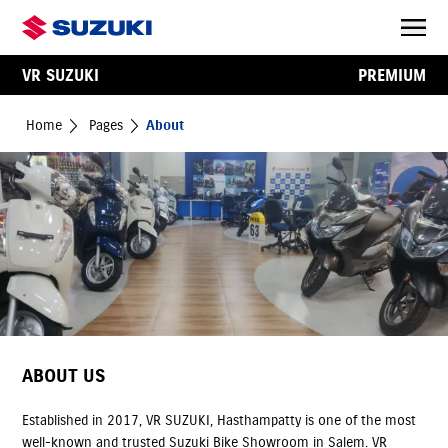
VR SUZUKI
PREMIUM
Home
Pages
About
ABOUT US
Established in 2017, VR SUZUKI, Hasthampatty is one of the most
well-known and trusted Suzuki Bike Showroom in Salem. VR